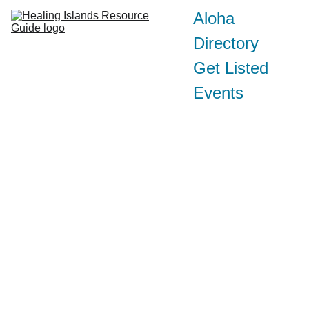
Aloha
Directory
Get Listed
Events
Conta
ct:
AlanuiOKau
@gmail.com