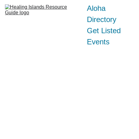
Aloha
Directory
Get Listed
Events